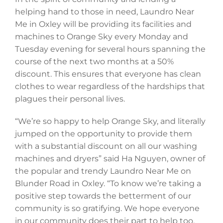
helping hand to those in need, Laundro Near
Me in Oxley will be providing its facilities and
machines to Orange Sky every Monday and
Tuesday evening for several hours spanning the
course of the next two months at a 50%
discount. This ensures that everyone has clean
clothes to wear regardless of the hardships that
plagues their personal lives.
“We’re so happy to help Orange Sky, and literally
jumped on the opportunity to provide them
with a substantial discount on all our washing
machines and dryers” said Ha Nguyen, owner of
the popular and trendy Laundro Near Me on
Blunder Road in Oxley. “To know we’re taking a
positive step towards the betterment of our
community is so gratifying. We hope everyone
in our community does their part to help too,