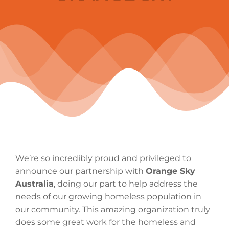
We’re so incredibly proud and privileged to
announce our partnership with
Orange Sky
Australia
, doing our part to help address the
needs of our growing homeless population in
our community. This amazing organization truly
does some great work for the homeless and