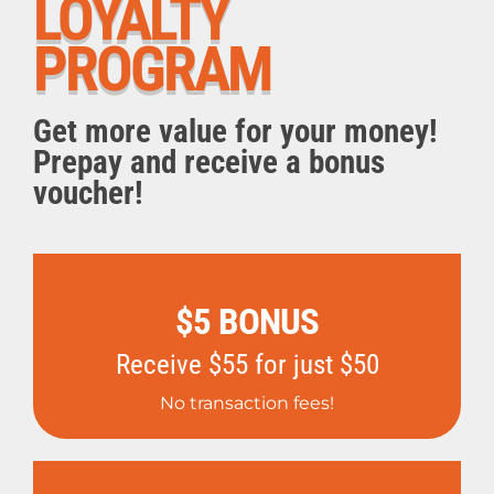
LOYALTY
PROGRAM
Get more value for your money!
Prepay and receive a bonus
voucher!
$5 BONUS
Receive $55 for just $50
No transaction fees!