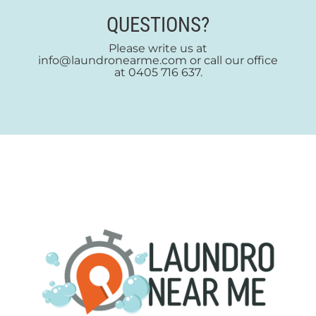
QUESTIONS?
Please write us at
info@laundronearme.com or call our office
at 0405 716 637.