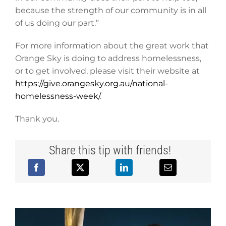
because the strength of our community is in all
of us doing our part.”
For more information about the great work that
Orange Sky is doing to address homelessness,
or to get involved, please visit their website at
https://give.orangesky.org.au/national-
homelessness-week/
.
Thank you.
Share this tip with friends!