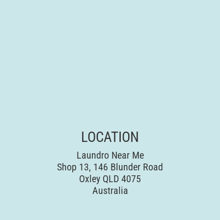
LOCATION
Laundro Near Me
Shop 13, 146 Blunder Road
Oxley QLD 4075
Australia