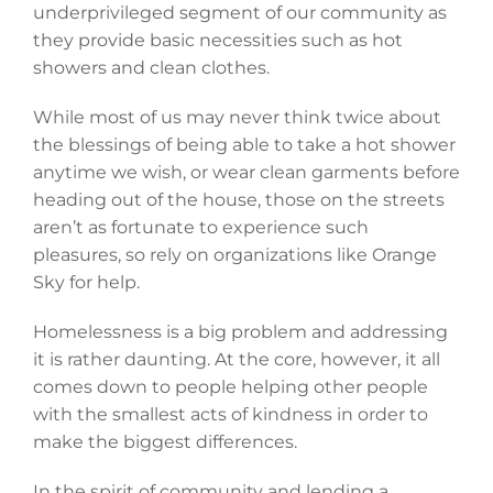
underprivileged segment of our community as
they provide basic necessities such as hot
showers and clean clothes.
While most of us may never think twice about
the blessings of being able to take a hot shower
anytime we wish, or wear clean garments before
heading out of the house, those on the streets
aren’t as fortunate to experience such
pleasures, so rely on organizations like Orange
Sky for help.
Homelessness is a big problem and addressing
it is rather daunting. At the core, however, it all
comes down to people helping other people
with the smallest acts of kindness in order to
make the biggest differences.
In the spirit of community and lending a