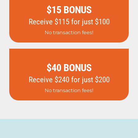
$15 BONUS
Receive $115 for just $100
No transaction fees!
$40 BONUS
Receive $240 for just $200
No transaction fees!