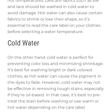
hot temperatures. Delicate fabrics such as silk
and lace should be washed in cold water to
avoid damage. Hot water can also cause certain
fabrics to shrink or lose their shape, so it’s
essential to read the care label on your clothes
before selecting a water temperature.
Cold Water
On the other hand, cold water is perfect for
preventing color loss and minimizing shrinkage.
It’s best for washing bright or dark colored
clothes, as hot water can cause the pigment in
the dyes to fade. However, cold water may not
be effective in removing tough stains, especially
if they’re oil-based. In that case, it’s best to pre-
treat the stain before washing or use warm or
hot water depending on the care label.