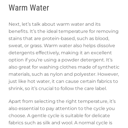
Warm Water
Next, let’s talk about warm water and its
benefits. It’s the ideal temperature for removing
stains that are protein-based, such as blood,
sweat, or grass. Warm water also helps dissolve
detergents effectively, making it an excellent
option if you’re using a powder detergent. It’s
also great for washing clothes made of synthetic
materials, such as nylon and polyester. However,
just like hot water, it can cause certain fabrics to
shrink, so it’s crucial to follow the care label.
Apart from selecting the right temperature, it’s
also essential to pay attention to the cycle you
choose. A gentle cycle is suitable for delicate
fabrics such as silk and wool. A normal cycle is