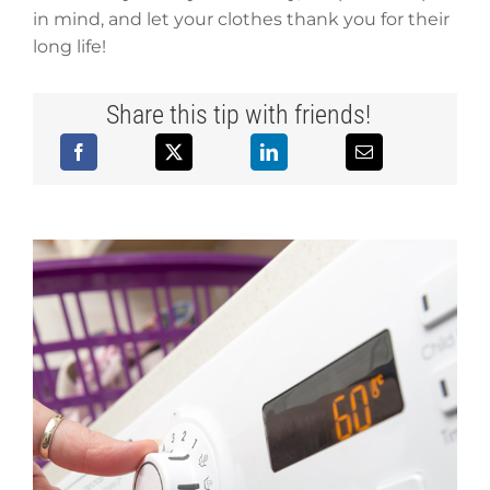
in mind, and let your clothes thank you for their
long life!
Share this tip with friends!