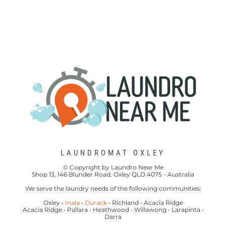
LAUNDROMAT OXLEY
© Copyright by Laundro Near Me
Shop 13, 146 Blunder Road, Oxley QLD 4075 - Australia
We serve the laundry needs of the following communities:
Oxley •
Inala
•
Durack
• Richland • Acacia Ridge
Acacia Ridge • Pallara • Heathwood • Willawong • Larapinta •
Darra