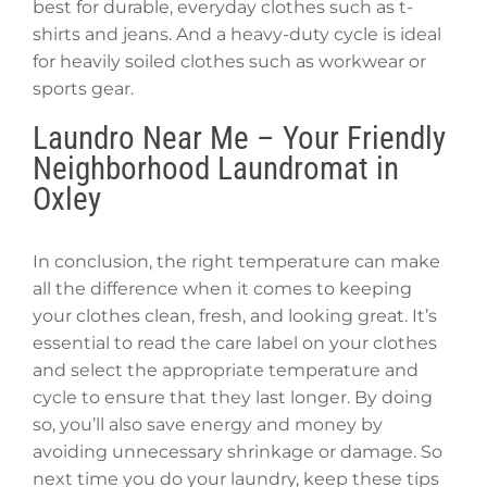
best for durable, everyday clothes such as t-
shirts and jeans. And a heavy-duty cycle is ideal
for heavily soiled clothes such as workwear or
sports gear.
Laundro Near Me – Your Friendly
Neighborhood Laundromat in
Oxley
In conclusion, the right temperature can make
all the difference when it comes to keeping
your clothes clean, fresh, and looking great. It’s
essential to read the care label on your clothes
and select the appropriate temperature and
cycle to ensure that they last longer. By doing
so, you’ll also save energy and money by
avoiding unnecessary shrinkage or damage. So
next time you do your laundry, keep these tips