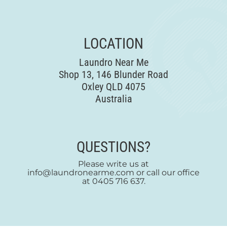
LOCATION
Laundro Near Me
Shop 13, 146 Blunder Road
Oxley QLD 4075
Australia
QUESTIONS?
Please write us at
info@laundronearme.com or call our office
at 0405 716 637.