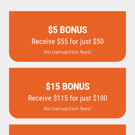
$5 BONUS
Receive $55 for just $50
No transaction fees!
$15 BONUS
Receive $115 for just $100
No transaction fees!