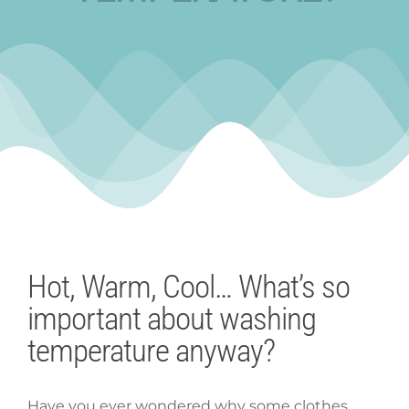
Hot, Warm, Cool… What’s so
important about washing
temperature anyway?
Have you ever wondered why some clothes