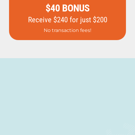
$40 BONUS
Receive $240 for just $200
No transaction fees!