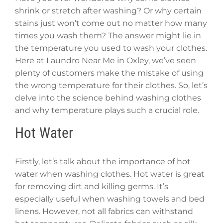
shrink or stretch after washing? Or why certain
stains just won’t come out no matter how many
times you wash them? The answer might lie in
the temperature you used to wash your clothes.
Here at Laundro Near Me in Oxley, we’ve seen
plenty of customers make the mistake of using
the wrong temperature for their clothes. So, let’s
delve into the science behind washing clothes
and why temperature plays such a crucial role.
Hot Water
Firstly, let’s talk about the importance of hot
water when washing clothes. Hot water is great
for removing dirt and killing germs. It’s
especially useful when washing towels and bed
linens. However, not all fabrics can withstand