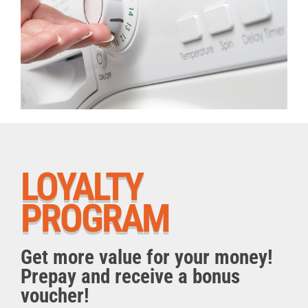
LOYALTY
PROGRAM
Get more value for your money!
Prepay and receive a bonus
voucher!